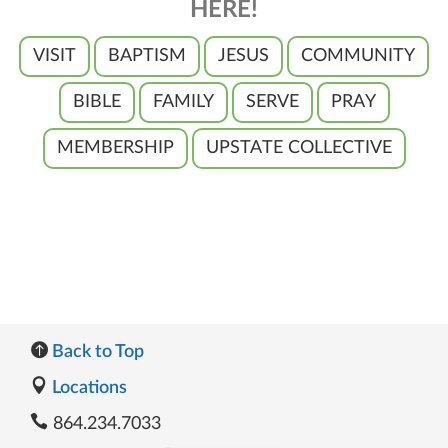
HERE!
VISIT
BAPTISM
JESUS
COMMUNITY
BIBLE
FAMILY
SERVE
PRAY
MEMBERSHIP
UPSTATE COLLECTIVE
Back to Top
Locations
864.234.7033