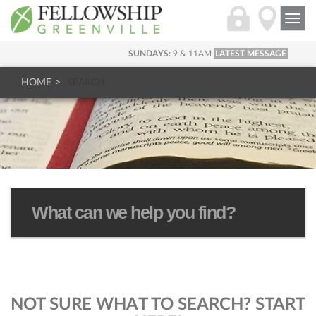
Togg
navi
SUNDAYS:
9 & 11AM
LATEST MESSAGE
HOME
SEARCH
NOT SURE WHAT TO SEARCH? START