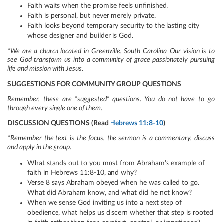
Faith waits when the promise feels unfinished.
Faith is personal, but never merely private.
Faith looks beyond temporary security to the lasting city
whose designer and builder is God.
*We are a church located in Greenville, South Carolina. Our vision is to
see God transform us into a community of grace passionately pursuing
life and mission with Jesus.
SUGGESTIONS FOR COMMUNITY GROUP QUESTIONS
Remember, these are “suggested” questions. You do not have to go
through every single one of them.
DISCUSSION QUESTIONS (Read
Hebrews 11:8-10
)
*Remember the text is the focus, the sermon is a commentary, discuss
and apply in the group.
What stands out to you most from Abraham’s example of
faith in Hebrews 11:8-10, and why?
Verse 8 says Abraham obeyed when he was called to go.
What did Abraham know, and what did he not know?
When we sense God inviting us into a next step of
obedience, what helps us discern whether that step is rooted