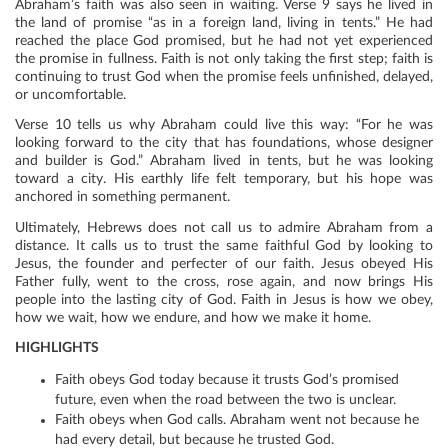
Abraham’s faith was also seen in waiting. Verse 9 says he lived in
the land of promise “as in a foreign land, living in tents.” He had
reached the place God promised, but he had not yet experienced
the promise in fullness. Faith is not only taking the first step; faith is
continuing to trust God when the promise feels unfinished, delayed,
or uncomfortable.
Verse 10 tells us why Abraham could live this way: “For he was
looking forward to the city that has foundations, whose designer
and builder is God.” Abraham lived in tents, but he was looking
toward a city. His earthly life felt temporary, but his hope was
anchored in something permanent.
Ultimately, Hebrews does not call us to admire Abraham from a
distance. It calls us to trust the same faithful God by looking to
Jesus, the founder and perfecter of our faith. Jesus obeyed His
Father fully, went to the cross, rose again, and now brings His
people into the lasting city of God. Faith in Jesus is how we obey,
how we wait, how we endure, and how we make it home.
HIGHLIGHTS
Faith obeys God today because it trusts God’s promised
future, even when the road between the two is unclear.
Faith obeys when God calls. Abraham went not because he
had every detail, but because he trusted God.