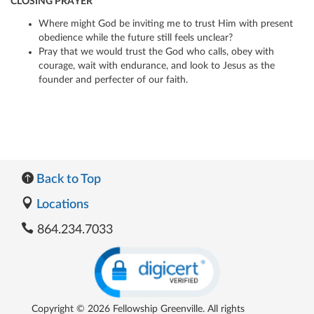
CLOSING PRAYER
Where might God be inviting me to trust Him with present
obedience while the future still feels unclear?
Pray that we would trust the God who calls, obey with
courage, wait with endurance, and look to Jesus as the
founder and perfecter of our faith.
Back to Top
Locations
864.234.7033
Copyright © 2026 Fellowship Greenville. All rights