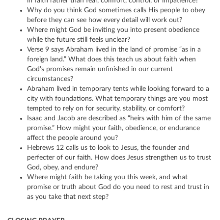
in faith rather than fear, comfort, control, or impatience?
Why do you think God sometimes calls His people to obey
before they can see how every detail will work out?
Where might God be inviting you into present obedience
while the future still feels unclear?
Verse 9 says Abraham lived in the land of promise “as in a
foreign land.” What does this teach us about faith when
God’s promises remain unfinished in our current
circumstances?
Abraham lived in temporary tents while looking forward to a
city with foundations. What temporary things are you most
tempted to rely on for security, stability, or comfort?
Isaac and Jacob are described as “heirs with him of the same
promise.” How might your faith, obedience, or endurance
affect the people around you?
Hebrews 12 calls us to look to Jesus, the founder and
perfecter of our faith. How does Jesus strengthen us to trust
God, obey, and endure?
Where might faith be taking you this week, and what
promise or truth about God do you need to rest and trust in
as you take that next step?