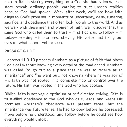
map to Rahab staking everything on a God she barely knew, each
story reveals ordinary people learning to trust unseen realities
because God had spoken. Week after week, we’ll see how faith
clings to God’s promises in moments of uncertainty, delay, suffering,
sacrifice, and obedience that often look foolish to the world. And as
we walk with these men and women of faith, we’ll discover that the
same God who called them to trust Him still calls us to follow Him
today—believing His promises, obeying His voice, and fixing our
eyes on what cannot yet be seen.
PASSAGE GUIDE
Hebrews 11:8-10 presents Abraham as a picture of faith that obeys
God’s call without knowing every detail of the road ahead. Abraham
was called “to go out to a place that he was to receive as an
inheritance,” and “he went out, not knowing where he was going.”
His faith was not rooted in a complete map or control over the
future. His faith was rooted in the God who had spoken.
Biblical faith is not vague optimism or self-directed striving. Faith is
trust-filled obedience to the God who calls, leads, and keeps His
promises. Abraham’s obedience was present tense, but the
inheritance was future tense. He had to obey before he possessed,
move before he understood, and follow before he could see how
everything would unfold.