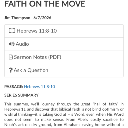
FAITH ON THE MOVE
Jim Thompson - 6/7/2026
Hebrews 11:8-10
Audio
Sermon Notes (PDF)
Ask a Question
PASSAGE:
Hebrews 11:8-10
SERIES SUMMARY
This summer, we’ll journey through the great “hall of faith” in
Hebrews 11 and discover that biblical faith is not blind optimism or
wishful thinking—it is taking God at His Word, even when His Word
does not seem to make sense. From Abel’s costly sacrifice to
Noah’s ark on dry ground, from Abraham leaving home without a