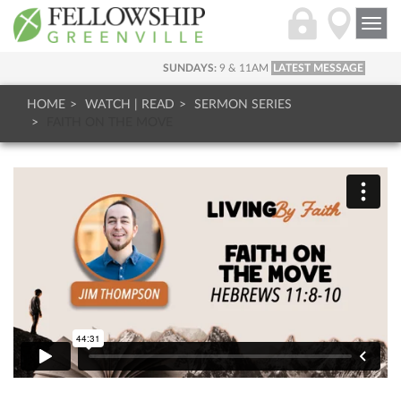
Togg
navi
SUNDAYS:
9 & 11AM
LATEST MESSAGE
HOME
WATCH | READ
SERMON SERIES
FAITH ON THE MOVE