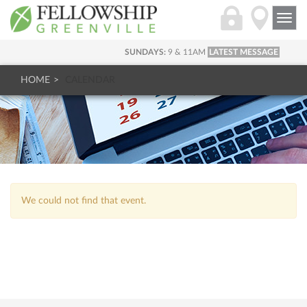
Togg
navi
SUNDAYS:
9 & 11AM
LATEST MESSAGE
HOME
CALENDAR
We could not find that event.