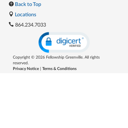
Back to Top
Locations
864.234.7033
Copyright © 2026 Fellowship Greenville. All rights
reserved.
Privacy Notice
|
Terms & Conditions