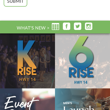
SUBMIT
WHAT'S NEW >