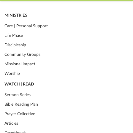
MINISTRIES
Care | Personal Support
Life Phase
Discipleship
Community Groups
Missional Impact
Worship
WATCH | READ
Sermon Series
Bible Reading Plan
Prayer Collective
Articles