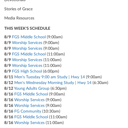
Devotionals
Stories of Grace
Media Resources
THIS WEEK'S SCHEDULE
8/9
FGS Middle School
(9:00am)
8/9
Worship Services
(9:00am)
8/9
Worship Services
(9:00am)
8/9
FGS Middle School
(11:00am)
8/9
Worship Services
(11:00am)
8/9
Worship Services
(11:00am)
8/9
FGS High School
(6:00pm)
8/11
Men's Tuesday 9:00 am Study | Hwy 14
(9:00am)
8/12
Men's Wednesday Morning Study | Hwy 14
(6:30am)
8/12
Young Adults Group
(6:30pm)
8/16
FGS Middle School
(9:00am)
8/16
Worship Services
(9:00am)
8/16
Worship Services
(9:00am)
8/16
FG Community
(10:30am)
8/16
FGS Middle School
(11:00am)
8/16
Worship Services
(11:00am)