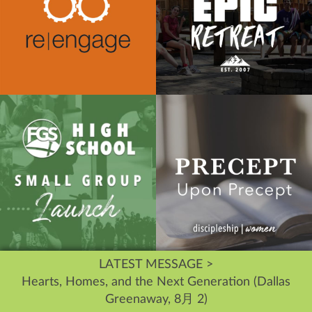
LATEST MESSAGE >
Hearts, Homes, and the Next Generation (Dallas
Greenaway, 8月 2)