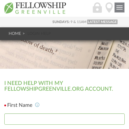
Togg
navi
SUNDAYS:
9 & 11AM
LATEST MESSAGE
HOME
LOGIN HELP
I NEED HELP WITH MY
FELLOWSHIPGREENVILLE.ORG ACCOUNT.
First Name