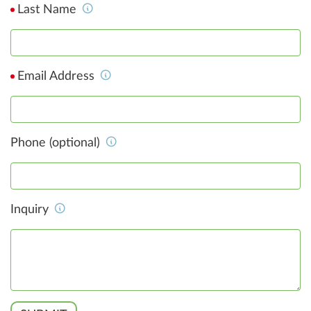
Last Name
Email Address
Phone (optional)
Inquiry